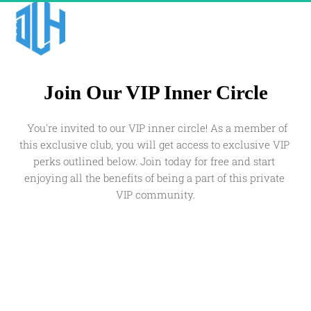
Join Our VIP Inner Circle
  You're invited to our VIP inner circle! As a member of 
this exclusive club, you will get access to exclusive VIP 
perks outlined below. Join today for free and start 
enjoying all the benefits of being a part of this private 
VIP community.
Join The VIP Club!
Please enter your details below to get private 
access for FREE.