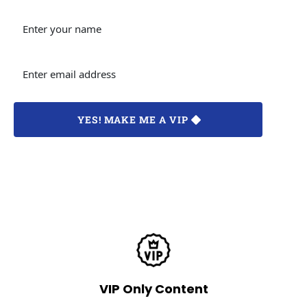
 YES! MAKE ME A VIP 
LIMITED-TIME OFFER. No credit card is required.Your info is 
fully protected by our privacy policy.
VIP Only Content