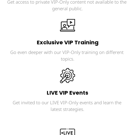
Get access to private VIP-Only content not available to the 
general public.
Exclusive VIP Training
Go even deeper with our VIP-Only training on different 
topics.
LIVE VIP Events
Get invited to our LIVE VIP-Only events and learn the 
latest strategies.