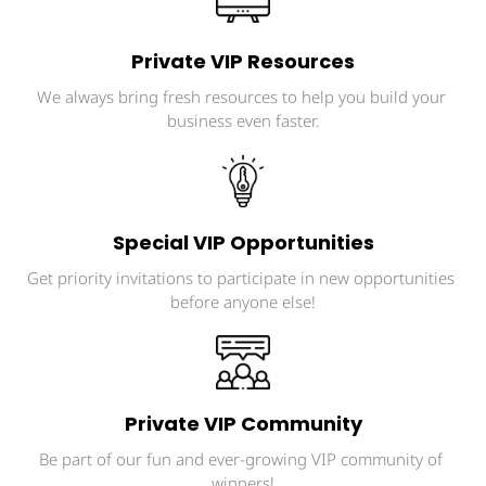
Private VIP Resources
We always bring fresh resources to help you build your 
business even faster.
Special VIP Opportunities
Get priority invitations to participate in new opportunities 
before anyone else!
Private VIP Community
Be part of our fun and ever-growing VIP community of 
winners!