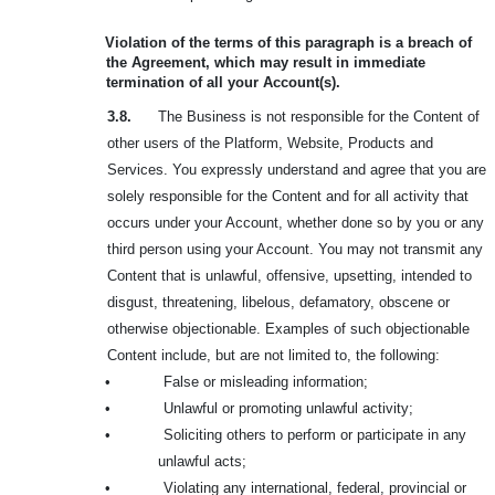
Violation of the terms of this paragraph is a breach of
the Agreement, which may result in immediate
termination of all your Account(s).
3.8.
The Business is not responsible for the Content of
other users of the Platform, Website, Products and
Services. You expressly understand and agree that you are
solely responsible for the Content and for all activity that
occurs under your Account, whether done so by you or any
third person using your Account. You may not transmit any
Content that is unlawful, offensive, upsetting, intended to
disgust, threatening, libelous, defamatory, obscene or
otherwise objectionable. Examples of such objectionable
Content include, but are not limited to, the following:
•
False or misleading information;
•
Unlawful or promoting unlawful activity;
•
Soliciting others to perform or participate in any
unlawful acts;
•
Violating any international, federal, provincial or