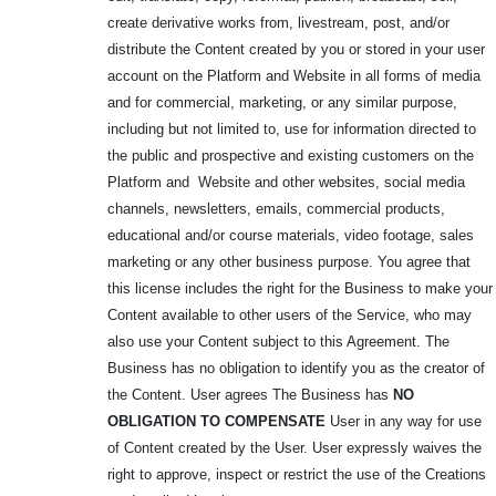
create derivative works from, livestream, post, and/or
distribute the Content created by you or stored in your user
account on the Platform and Website in all forms of media
and for commercial, marketing, or any similar purpose,
including but not limited to, use for information directed to
the public and prospective and existing customers on the
Platform and Website and other websites, social media
channels, newsletters, emails, commercial products,
educational and/or course materials, video footage, sales
marketing or any other business purpose. You agree that
this license includes the right for the Business to make your
Content available to other users of the Service, who may
also use your Content subject to this Agreement. The
Business has no obligation to identify you as the creator of
the Content. User agrees The Business has
NO
OBLIGATION TO
COMPENSATE
User in any way for use
of Content created by the User. User expressly waives the
right to approve, inspect or restrict the use of the Creations