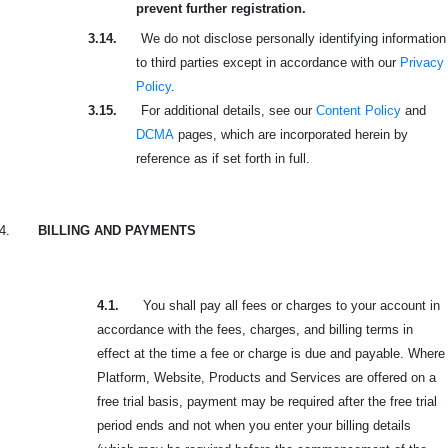
prevent further registration.
3.14.
We do not disclose personally identifying information
to third parties except in accordance with our
Privacy
Policy
.
3.15.
For additional details, see our
Content Policy
and
DCMA
pages, which are incorporated herein by
reference as if set forth in full.
4.
BILLING AND PAYMENTS
4.1.
You shall pay all fees or charges to your account in
accordance with the fees, charges, and billing terms in
effect at the time a fee or charge is due and payable. Where
Platform, Website, Products and Services are offered on a
free trial basis, payment may be required after the free trial
period ends and not when you enter your billing details