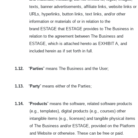
texts, banner advertisements, affiliate links, website links or
URLs, hyperlinks, button links, text links, and/or other
information or materials of or in relation to the
brand
ESTAGE that ESTAGE provides to The Business in
relation to the agreement between The Business and
ESTAGE, which is attached hereto as EXHIBIT A, and
included herein as if set forth in full.
1.12.
“
Parties
” means The Business and the User;
1.13.
“
Party
” means either of the Parties;
1.14.
“
Products
” means the software, related software products
(e.g., templates), digital products (e.g., courses) other
intangible items (e.g., licenses) and tangible physical
items
of The Business and/or ESTAGE, provided on the Platform
and Website or otherwise. These can be free or paid.