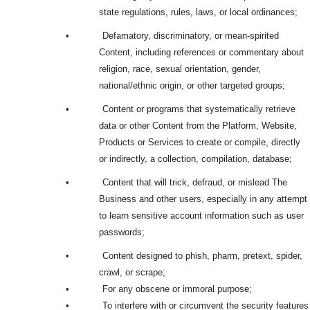
state regulations, rules, laws, or local ordinances;
•
Defamatory, discriminatory, or mean-spirited
Content, including references or commentary about
religion, race, sexual orientation, gender,
national/ethnic origin, or other targeted groups;
•
Content or programs that systematically retrieve
data or other Content from the Platform, Website,
Products or Services to create or compile, directly
or indirectly, a collection, compilation, database;
•
Content that will trick, defraud, or mislead The
Business and other users, especially in any attempt
to learn sensitive account information such as user
passwords;
•
Content designed to phish, pharm, pretext, spider,
crawl, or scrape;
•
For any obscene or immoral purpose;
•
To interfere with or circumvent the security features