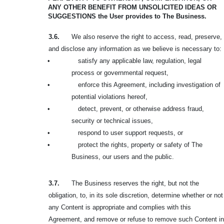
ANY OTHER BENEFIT FROM
UNSOLICITED IDEAS OR
SUGGESTIONS the User provides to The Business.
3.6.
We also reserve the right to access, read, preserve,
and disclose any information as we believe is necessary to:
•
satisfy any applicable law, regulation, legal
process or governmental request,
•
enforce this Agreement, including investigation of
potential violations hereof,
•
detect, prevent, or otherwise address fraud,
security or technical issues,
•
respond to user support requests, or
•
protect the rights, property or safety of The
Business, our users and the public.
3.7.
The Business reserves the right, but not the
obligation, to, in its sole discretion, determine whether or not
any Content is appropriate and complies with this
Agreement, and remove or refuse to remove such Content in