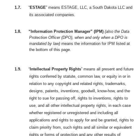
1.7.
“
ESTAGE
” means ESTAGE, LLC, a South Dakota LLC and
its associated companies.
1.8.
“Information Protection Manager” (IPM)
(also the Data
Protection Officer (DPO), when and only when a DPO is
mandated by law)
means the information for IPM listed at
the bottom of this page.
1.9.
“
Intellectual Property Rights
” means all present and future
rights conferred by statute, common law, or equity in or in
relation to any copyright and related rights, trademarks,
designs, patents, inventions, goodwill, know-how, and the
right to sue for passing off, rights to inventions, rights to
use, and all other intellectual property rights, in each case
whether registered or unregistered and including all
applications and rights to apply for and be granted, rights to
claim priority from, such rights and all similar or equivalent
rights or forms of protection and any other results of