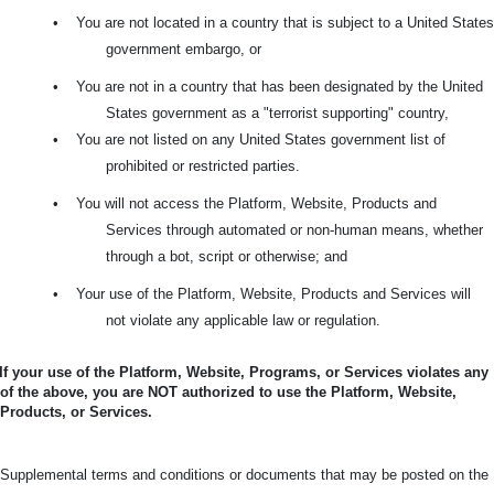
•
You are not located in a country that is subject to a United States
government embargo, or
•
You are not in a country that has been designated by the United
States government as a "terrorist supporting" country,
•
You are not listed on any United States government list of
prohibited or restricted parties.
•
You will not access the Platform, Website, Products and
Services through automated or non-human means, whether
through a bot, script or otherwise; and
•
Your use of the Platform, Website, Products and Services will
not violate any applicable law or regulation.
If your use of the Platform, Website, Programs, or Services violates any
of the above, you are NOT authorized to use the Platform, Website,
Products, or Services.
Supplemental terms and conditions or documents that may be posted on the