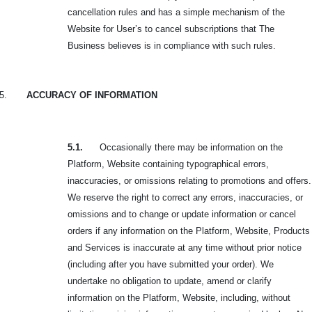
cancellation rules and has a simple mechanism of the
Website for User’s to cancel subscriptions that The
Business believes is in compliance with such rules.
5.
ACCURACY OF INFORMATION
5.1.
Occasionally there may be information on the
Platform, Website containing typographical errors,
inaccuracies, or omissions relating to promotions and offers.
We reserve the right to correct any errors, inaccuracies, or
omissions and to change or update information or cancel
orders if any information on the Platform, Website, Products
and Services is inaccurate at any time without prior notice
(including after you have submitted your order). We
undertake no obligation to update, amend or clarify
information on the Platform, Website, including, without