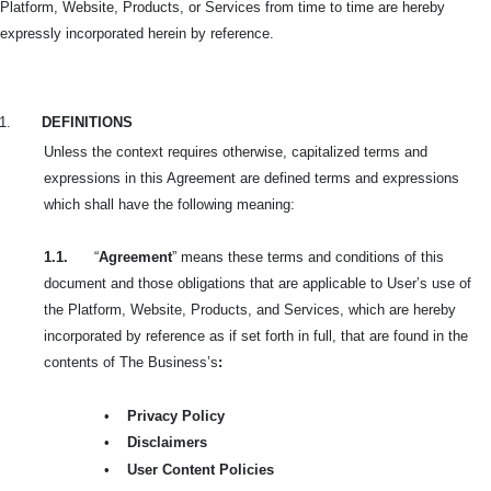
Platform, Website, Products, or Services from time to time are hereby
expressly incorporated herein by reference.
1.
DEFINITIONS
Unless the context requires otherwise, capitalized terms and
expressions in this Agreement are defined terms and expressions
which shall have the following meaning:
1.1.
“
Agreement
” means these terms and conditions of this
document and those obligations that are applicable to User’s use of
the Platform, Website, Products, and Services, which are hereby
incorporated by reference as if set forth in full, that are found in the
contents of The Business’s
:
•
Privacy Policy
•
Disclaimers
•
User Content Policies