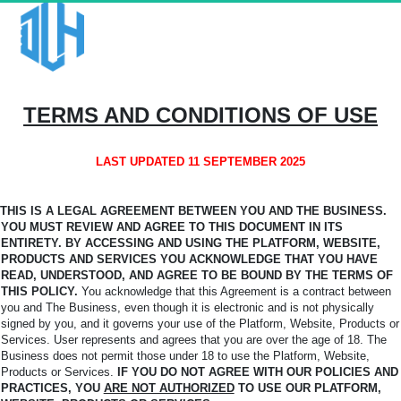
TERMS AND CONDITIONS OF USE
LAST UPDATED 11 SEPTEMBER 2025
THIS IS A LEGAL AGREEMENT BETWEEN YOU AND THE BUSINESS.
YOU MUST REVIEW AND AGREE TO THIS DOCUMENT IN ITS
ENTIRETY. BY ACCESSING AND USING THE PLATFORM,
WEBSITE,
PRODUCTS AND SERVICES YOU ACKNOWLEDGE THAT YOU HAVE
READ, UNDERSTOOD, AND AGREE TO BE BOUND BY THE TERMS OF
THIS POLICY.
You
acknowledge that this Agreement is a contract between
you and The Business, even though it is electronic and is not physically
signed by you, and it governs your use of the Platform, Website, Products or
Services. User represents and agrees that you are over the age of 18. The
Business does not permit those under 18 to use the Platform, Website,
Products or Services.
IF YOU DO NOT AGREE WITH OUR POLICIES AND
PRACTICES, YOU
ARE NOT AUTHORIZED
TO USE OUR PLATFORM,