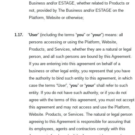
Business and/or ESTAGE, whether related to Products or
not, provided by The Business and/or ESTAGE on the
Platform, Website or otherwise;
1.17.
“
User
” (including the terms “
you
" or "
your
") means: all
persons accessing or using the Platform, Website,
Products, and Services, whether they are a natural or legal
person, and all such persons are bound by this Agreement.
If you are entering into this agreement on behalf of a
business or other legal entity, you represent that you have
the authority to bind such entity to this agreement, in which
case the terms “User”, “
you
” or “
your
” shall refer to such
entity. If you do not have such authority, or if you do not
agree with the terms of this agreement, you must not accept
this agreement and may not access and use the Platform,
Website. Products, or Services. The natural or legal person
agreeing to this Agreement is responsible for assuring that
its employees, agents and contractors comply with this