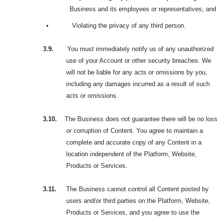
Business and its employees or representatives; and
•
Violating the privacy of any third person.
3.9.
You must immediately notify us of any unauthorized
use of your Account or other security breaches. We
will not be liable for any acts or omissions by you,
including any damages incurred as a result of such
acts or omissions.
3.10.
The Business does not guarantee there will be no loss
or corruption of Content. You agree to maintain a
complete and accurate copy of any Content in a
location independent of the Platform, Website,
Products or Services.
3.11.
The Business cannot control all Content posted by
users and/or third parties on the Platform, Website,
Products or Services, and you agree to use the