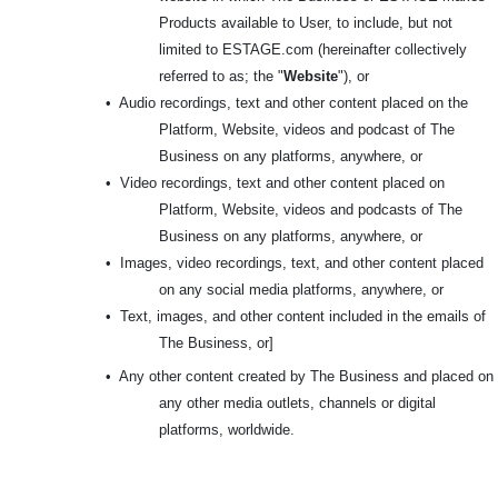
Products available to User, to include, but not
limited to ESTAGE.com (hereinafter collectively
referred to as; the "
Website
"), or
•
Audio recordings, text and other content placed on the
Platform, Website, videos and podcast of The
Business on any platforms, anywhere, or
•
Video recordings, text and other content placed on
Platform, Website, videos and podcasts of The
Business on any platforms, anywhere, or
•
Images, video recordings, text, and other content placed
on any social media platforms, anywhere, or
•
Text, images, and other content included in the emails of
The Business, or]
•
Any other content created by The Business and placed on
any other media outlets, channels or digital
platforms, worldwide.