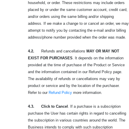
household, or order. These restrictions may include orders
placed by or under the same customer account, credit card,
and/or orders using the same billing and/or shipping
address. If we make a change to or cancel an order, we may
attempt to notify you by contacting the e-mail and/or billing
address/phone number provided when the order was made.
4.2.
Refunds and cancellations
MAY OR MAY NOT
EXIST FOR PURCHASES
. It depends on the information
provided at the time of purchase of the Product or Service
and the information contained in our Refund Policy page.
The availability of refunds or cancellations may vary by
product or service and by the location of the purchaser.
Refer to our
Refund Policy
more information.
4.3. Click to Cancel
. If a purchase is a subscription
purchase the User has certain rights in regard to cancelling
the subscription in various countries around the world. The
Business intends to comply with such subscription