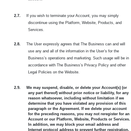
2.7.
If you wish to terminate your Account, you may simply
discontinue using the Platform, Website, Products, and
Services.
2.8.
The User expressly agrees that The Business can and will
use any and all of the information in the User’s for the
Business’s operations and marketing. Such usage will be in
accordance with The Business’s Privacy Policy and other
Legal Policies on the Website.
2.9.
We may suspend, disable, or delete your Account(s) (or
any part thereof) without prior notice or liability, for any
reason whatsoever, including without limitation if we
determine that you have violated any provision of this
paragraph or the Agreement. If we delete your account
for the preceding reasons, you may not reregister for an
Account or our Platform, Website, Products or Services.
In addition, we may block your email address and
Internet protocol address to prevent further registration.