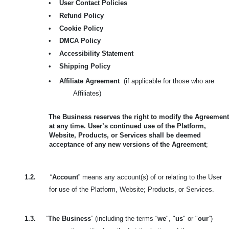
•
User Contact Policies
•
Refund Policy
•
Cookie Policy
•
DMCA Policy
•
Accessibility Statement
•
Shipping Policy
•
Affiliate Agreement
(if applicable for those who are
Affiliates)
The Business reserves the right to modify the Agreement
at any time. User’s continued use of the Platform,
Website, Products, or Services shall be deemed
acceptance of any new versions of the Agreement
;
1.2.
“
Account
” means any account(s) of or relating to the User
for use of the Platform, Website; Products, or Services.
1.3.
“
The Business
” (including the terms “
we
", "
us
" or "
our
”)