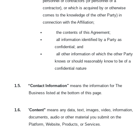
personnel or contractors (or personnel of a
contractor), or which is acquired by or otherwise
comes to the knowledge of the other Party) in
connection with the Affiliation;
•
the contents of this Agreement;
•
all information identified by a Party as
confidential; and
•
all other information of which the other Party
knows or should reasonably know to be of a
confidential nature
1.5.
“Contact Information"
means the information for The
Business listed at the bottom of this page.
1.6.
“
Content”
means any data, text, images, video, information,
documents, audio or other material you submit on the
Platform, Website, Products, or Services.