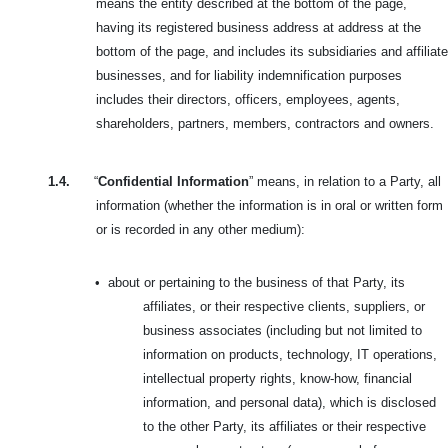
means the entity described at the bottom of the page,
having its registered business address at address at the
bottom of the page, and includes its subsidiaries and affiliate
businesses, and for liability indemnification purposes
includes their directors, officers, employees, agents,
shareholders, partners, members, contractors and owners.
1.4.
“
Confidential Information
” means, in relation to a Party, all
information (whether the information is in oral or written form
or is recorded in any other medium):
•
about or pertaining to the business of that Party, its
affiliates, or their respective clients, suppliers, or
business associates (including but not limited to
information on products, technology, IT operations,
intellectual property rights, know-how, financial
information, and personal data), which is disclosed
to the other Party, its affiliates or their respective