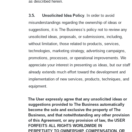
as described herein.
3.5. Unsolicited Idea Policy
. In order to avoid
misunderstandings regarding the ownership of ideas or
suggestions, it is The Business’s policy not to review any
unsolicited ideas, proposals, or submissions, including,
without limitation, those related to products, services,
technologies, marketing strategy, advertising campaigns,
promotions, processes, or operational improvements. We
appreciate your interest in presenting us ideas, but our staff
already extends much effort toward the development and
implementation of new services, products, techniques, and
equipment.
The User expressly agree that any unsolicited ideas or
suggestions provided to
The Business automatically
become the sole and exclusive the property of The
Business, and that notwithstanding any other provision
of this Agreement, or any provision of law, the USER
FORFEITS ALL RIGHTS WORLDWIDE IN
PERPETUITY
TO OWNERSHIP, COMPENSATION, OR