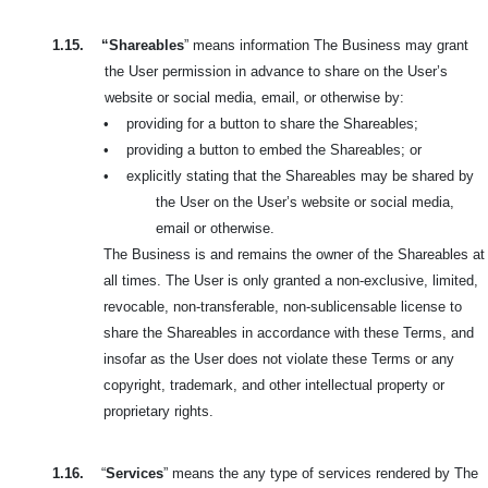
1.15.
“Shareables
” means information The Business may grant
the User permission in advance to share on the User’s
website or social media, email, or otherwise by:
•
providing for a button to share the Shareables;
•
providing a button to embed the Shareables; or
•
explicitly stating that the Shareables may be shared by
the User on the User’s website or social media,
email or otherwise.
The Business is and remains the owner of the Shareables at
all times. The User is only granted a non-exclusive, limited,
revocable, non-transferable, non-sublicensable license to
share the Shareables in accordance with these Terms, and
insofar as the User does not violate these Terms or any
copyright, trademark, and other intellectual property or
proprietary rights.
1.16.
“
Services
” means the any type of services rendered by The