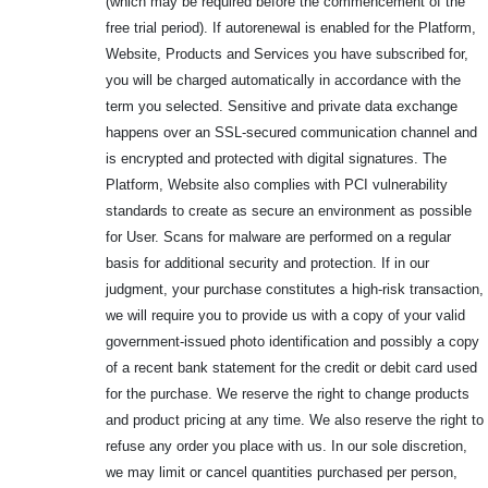
(which may be required before the commencement of the
free trial period). If autorenewal is enabled for the Platform,
Website, Products and Services you have subscribed for,
you will be charged automatically in accordance with the
term you selected. Sensitive and private data exchange
happens over an SSL-secured communication channel and
is encrypted and protected with digital signatures. The
Platform, Website also complies with PCI vulnerability
standards to create as secure an environment as possible
for User. Scans for malware are performed on a regular
basis for additional security and protection. If in our
judgment, your purchase constitutes a high-risk transaction,
we will require you to provide us with a copy of your valid
government-issued photo identification and possibly a copy
of a recent bank statement for the credit or debit card used
for the purchase. We reserve the right to change products
and product pricing at any time. We also reserve the right to
refuse any order you place with us. In our sole discretion,
we may limit or cancel quantities purchased per person,