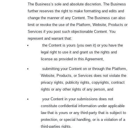
The Business’s sole and absolute discretion. The Business
further reserves the right to make formatting and edits and
change the manner of any Content. The Business can also
limit or revoke the use of the Platform, Website, Products or
Services if you post such objectionable Content. You
represent and warrant that:
•
the Content is yours (you own it) or you have the
legal right to use it and grant us the rights and
license as provided in this Agreement,
•
submitting your Content on or through the Platform,
Website, Products, or Services does not violate the
privacy rights, publicity rights, copyrights, contract
rights or any other rights of any person, and
•
your Content in your submissions does not
constitute confidential information under applicable
law that is yours or any third-party that is subject to
protection, or special handling, or is a violation of a
third-parties rights.