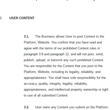
3.
USER CONTENT
3.1.
The Business allows User to post Content to the
Platform, Website. You confirm that you have read and
agree with the terms of our prohibited Content rules in
paragraph 3.8 and paragraph 12, and will not post, send,
publish, upload, or transmit any such
prohibited Content.
You are responsible for the Content that you post to the
Platform, Website, including its legality, reliability, and
appropriateness. You shall have sole responsibility for the
accuracy, quality, integrity, legality, reliability,
appropriateness, and intellectual property ownership or right
to use of all submitted Content.
3.2.
User owns any Content you submit on the Platform,