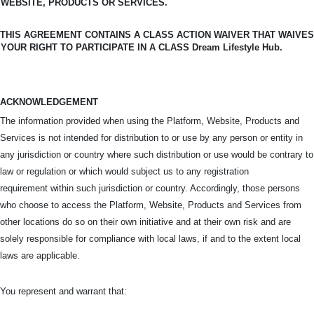
WEBSITE, PRODUCTS OR SERVICES.
THIS AGREEMENT CONTAINS A CLASS ACTION WAIVER THAT WAIVES
YOUR RIGHT TO PARTICIPATE IN A CLASS Dream Lifestyle Hub.
ACKNOWLEDGEMENT
The information provided when using the Platform, Website, Products and
Services is not intended for distribution to or use by any person or entity in
any jurisdiction or country where such distribution or use would be contrary to
law or regulation or which would subject us to any registration
requirement within such jurisdiction or country. Accordingly, those persons
who choose to access the Platform, Website, Products and Services from
other locations do so on their own initiative and at their own risk and are
solely responsible for compliance with local laws, if and to the extent local
laws are applicable.
You represent and warrant that: