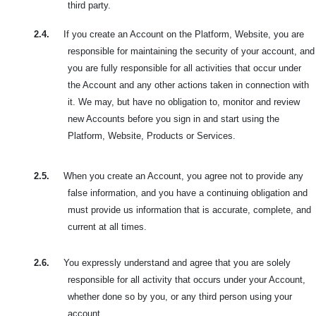
third party.
2.4.
If you create an Account on the Platform, Website, you are
responsible for maintaining the security of your account, and
you are fully responsible for all activities that occur under
the Account and any other actions taken in connection with
it. We may, but have no obligation to, monitor and review
new Accounts before you sign in and start using the
Platform, Website, Products or Services.
2.5.
When you create an Account, you agree not to provide any
false information, and you have a continuing obligation and
must provide us information that is accurate, complete, and
current at all times.
2.6.
You expressly understand and agree that you are solely
responsible for all activity that occurs under your Account,
whether done so by you, or any third person using your
account.