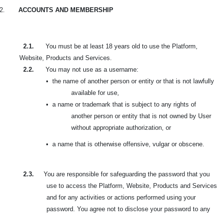
2.
ACCOUNTS AND MEMBERSHIP
2.1.
You must be at least 18 years old to use the Platform,
Website, Products and Services.
2.2.
You may not use as a username:
•
the name of another person or entity or that is not lawfully
available for use,
•
a name or trademark that is subject to any rights of
another person or entity that is not owned by User
without appropriate authorization, or
•
a name that is otherwise offensive, vulgar or obscene.
2.3.
You are responsible for safeguarding the password that you
use to access the Platform, Website, Products and Services
and for any activities or actions performed using your
password. You agree not to disclose your password to any