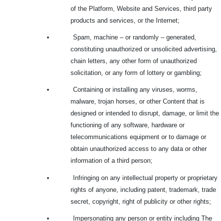
of the Platform, Website and Services, third party
products and services, or the Internet;
•
Spam, machine – or randomly – generated,
constituting unauthorized or unsolicited advertising,
chain letters, any other form of unauthorized
solicitation, or any form of lottery or gambling;
•
Containing or installing any viruses, worms,
malware, trojan horses, or other Content that is
designed or intended to disrupt, damage, or limit the
functioning of any software, hardware or
telecommunications equipment or to damage or
obtain unauthorized access to any data or other
information of a third person;
•
Infringing on any intellectual property or proprietary
rights of anyone, including patent, trademark, trade
secret, copyright, right of publicity or other rights;
•
Impersonating any person or entity including The