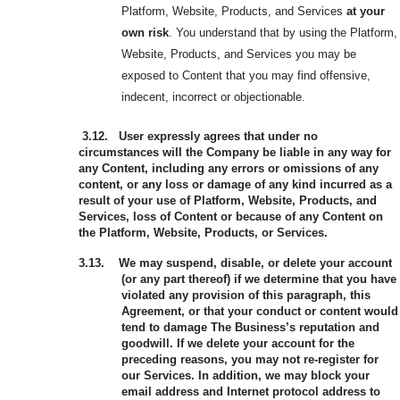
Platform, Website, Products, and Services
at your
own risk
. You understand that by using the Platform,
Website, Products, and Services you may be
exposed to Content that you may find offensive,
indecent, incorrect or objectionable.
3.12.
User expressly agrees that under no
circumstances will the Company be liable in any way for
any Content, including any errors or omissions of any
content, or any loss or damage of any kind incurred as a
result of your use of Platform, Website, Products, and
Services, loss of Content or because of any Content on
the Platform, Website, Products, or Services.
3.13.
We may suspend, disable, or delete your account
(or any part thereof) if we determine that you have
violated any provision of this paragraph, this
Agreement, or that your conduct or content would
tend to damage The Business’s reputation and
goodwill. If we delete your account for the
preceding reasons, you may not re-register for
our Services. In addition, we may block your
email address and Internet protocol address to