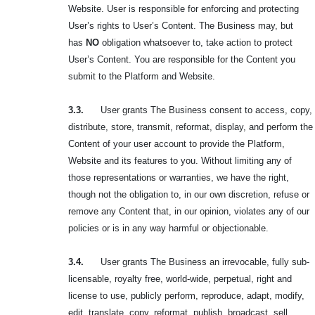
Website. User is responsible for enforcing and protecting
User’s rights to User’s Content. The Business may, but
has
NO
obligation whatsoever to, take action to protect
User’s Content. You are responsible for the Content you
submit to the Platform and Website.
3.3.
User grants The Business consent to access, copy,
distribute, store, transmit, reformat, display, and perform the
Content of your user account to provide the Platform,
Website and its features to you. Without limiting any of
those representations or warranties, we have the right,
though not the obligation to, in our own discretion, refuse or
remove any Content that, in our opinion, violates any of our
policies or is in any way harmful or objectionable.
3.4.
User grants The Business an irrevocable, fully sub-
licensable, royalty free, world-wide, perpetual, right and
license to use, publicly perform, reproduce, adapt, modify,
edit, translate, copy, reformat, publish, broadcast, sell,