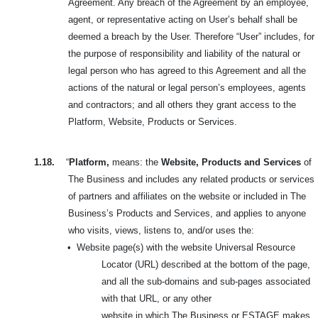
Agreement. Any breach of the Agreement by an employee,
agent, or representative acting on User’s behalf shall be
deemed a breach by the User. Therefore “User” includes, for
the purpose of responsibility and liability of the natural or
legal person who has agreed to this Agreement and all the
actions of the natural or legal person’s employees, agents
and contractors; and all others they grant access to the
Platform, Website, Products or Services.
1.18.
“
Platform,
means: the
Website, Products and Services
of
The Business and includes any related products or services
of partners and affiliates on the website or included in
The
Business’s Products and Services, and applies to anyone
who visits, views, listens to, and/or uses the:
•
Website page(s) with the website Universal Resource
Locator (URL) described at the bottom of the page,
and all the sub-domains and sub-pages associated
with that URL, or any other
website in which The Business or ESTAGE makes