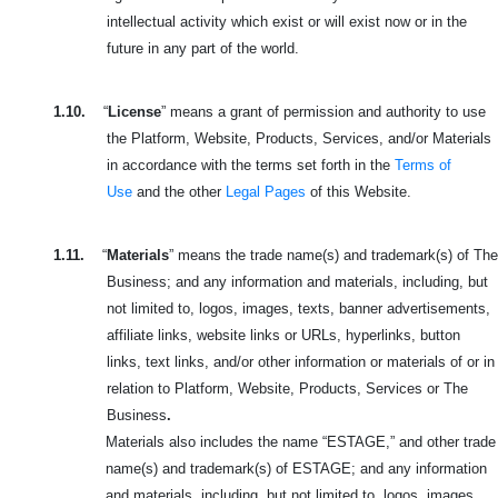
intellectual activity which exist or will exist now or in the
future in any part of the world.
1.10.
“
License
” means a grant of permission and authority to use
the Platform, Website, Products, Services, and/or Materials
in accordance with the terms set forth in the
Terms of
Use
and the other
Legal Pages
of this Website.
1.11.
“
Materials
” means the trade name(s) and trademark(s) of The
Business; and any information and materials, including, but
not limited to, logos, images, texts, banner advertisements,
affiliate links, website links or URLs, hyperlinks, button
links, text links, and/or other information or materials of or in
relation to Platform, Website, Products, Services or The
Business
.
Materials also includes the name “ESTAGE,” and other trade
name(s) and trademark(s) of ESTAGE; and any information
and materials, including, but not limited to, logos, images,