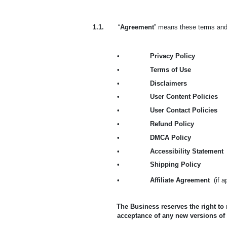
1.1.
“
Agreement
” means these terms and 
•
Privacy Policy
•
Terms of Use
•
Disclaimers
•
User Content Policies
•
User Contact Policies
•
Refund Policy
•
DMCA Policy
•
Accessibility Statement
•
Shipping Policy
•
Affiliate Agreement
(if 
The Business reserves the right to
acceptance of any new versions of