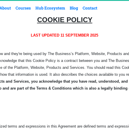
About
Courses
Hub Ecosystem
Blog
Contact
COOKIE POLICY
LAST UPDATED 11 SEPTEMBER 2025
ow and they're being used by The Business’s Platform, Website, Products an
knowledge that this Cookie Policy is a contract between you and The Business,
se of the Platform, Website, Products and Services.
You should read this Coo
how that information is used. It also describes the choices available to you r
cts and Services, you acknowledge that you have read, understood, and 
o and are part of the Terms & Conditions which is also a legally binding
lized terms and expressions in this Agreement are defined terms and expressi