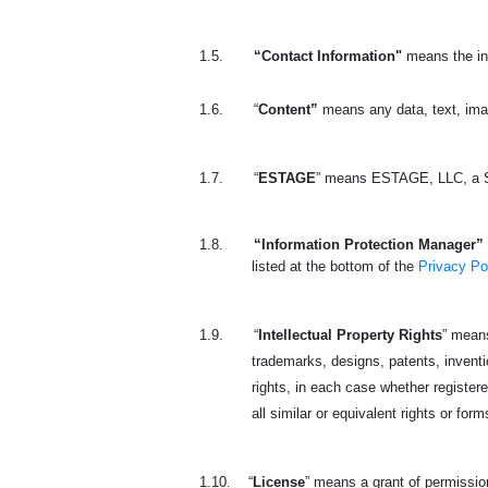
1.5.
“Contact Information"
means the in
1.6.
“
Content”
means any data, text, ima
1.7.
“
ESTAGE
” means ESTAGE, LLC, a S
1.8.
“Information Protection Manager” 
listed at the bottom of the
Privacy Po
1.9.
“
Intellectual Property Rights
” means
trademarks, designs, patents, invention
rights, in each case whether registered
all similar or equivalent rights or form
1.10.
“
License
” means a grant of permission