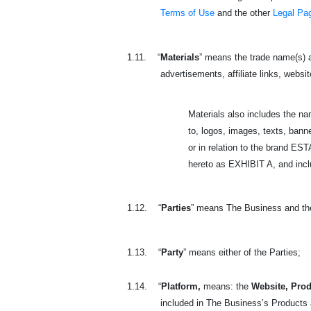
Terms of Use
and the other
Legal Pa
1.11.
“
Materials
” means the trade name(s) a
advertisements, affiliate links, websit
Materials also includes the n
to, logos, images, texts, banne
or in relation to the brand 
hereto as EXHIBIT A, and includ
1.12.
“
Parties
” means The Business and th
1.13.
“
Party
” means either of the Parties;
1.14.
“
Platform,
means: the
Website, Prod
included in The Business’s Products a