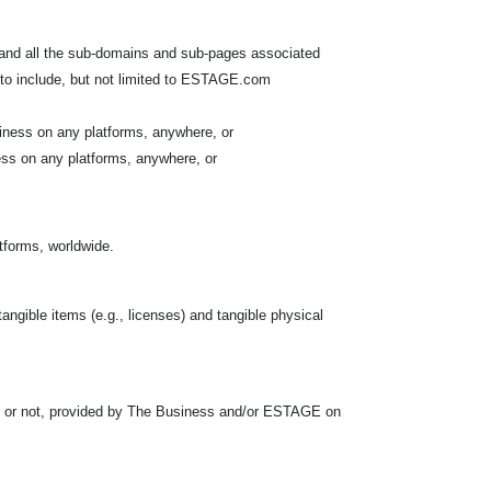
 and all the sub-domains and sub-pages associated
to include, but not limited to ESTAGE.com
iness on any platforms, anywhere, or
ess on any platforms, anywhere, or
atforms, worldwide.
tangible items (e.g., licenses) and tangible physical
s or not, provided by The Business and/or ESTAGE on