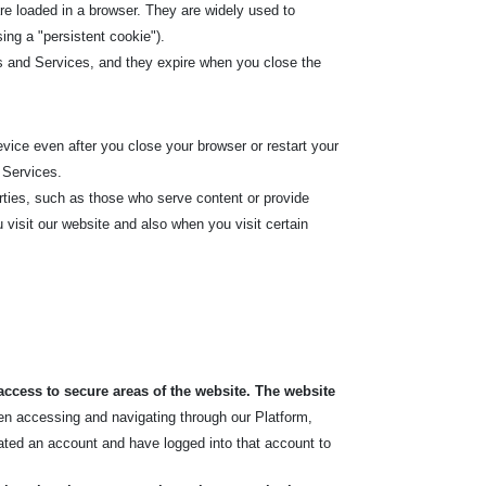
re loaded in a browser. They are widely used to
sing a "persistent cookie").
s and Services, and they expire when you close the
ice even after you close your browser or restart your
 Services.
rties, such as those who serve content or provide
 visit our website and also when you visit certain
access to secure areas of the website. The website
hen accessing and navigating through our Platform,
ated an account and have logged into that account to