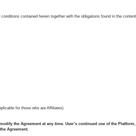
conditions contained herein together with the obligations found in the conten
applicable for those who are Affiliates)
 modify the Agreement at any time. User’s continued use of the Platform
 the Agreement
;