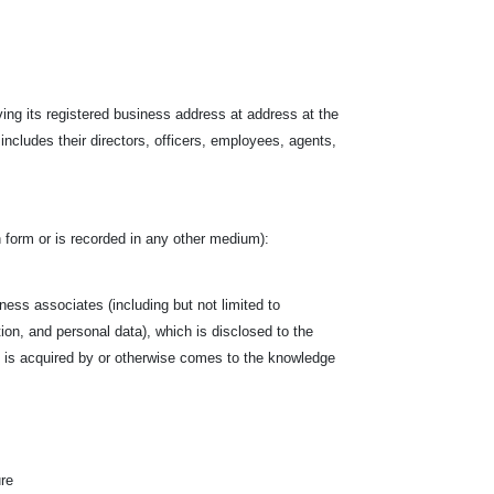
ving its registered business address at address at the
 includes their directors, officers, employees, agents,
ten form or is recorded in any other medium):
siness associates (including but not limited to
tion, and personal data), which is disclosed to the
hich is acquired by or otherwise comes to the knowledge
ure