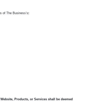
ts of The Business’s
:
, Website, Products, or Services shall be deemed