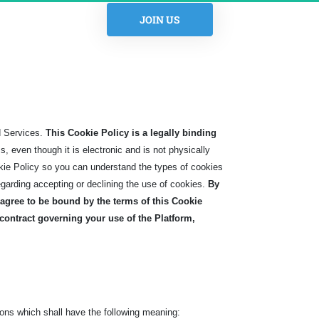
 JOIN US 
d Services.
This Cookie Policy is a legally binding
 even though it is electronic and is not physically
kie Policy so you can understand the types of cookies
egarding accepting or declining the use of cookies.
By
agree to be bound by the terms of this Cookie
 contract governing your use of the Platform,
ons which shall have the following meaning: