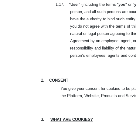
1.17.
“
User
” (including the terms “
you
" or "
person, and all such persons are boun
have the authority to bind such entity
you do not agree with the terms of t
natural or legal person agreeing to t
Agreement by an employee, agent, or r
responsibility and liability of the nat
person’s employees, agents and contr
2.
CONSENT
You give your consent for cookies to be p
the Platform, Website, Products and Servic
3.
WHAT ARE COOKIES?