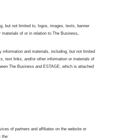
, but not limited to, logos, images, texts, banner
r materials of or in relation to The Business
.
nformation and materials, including, but not limited
s, text links, and/or other information or materials of
between The Business and ESTAGE, which is attached
ces of partners and affiliates on the website or
 the: