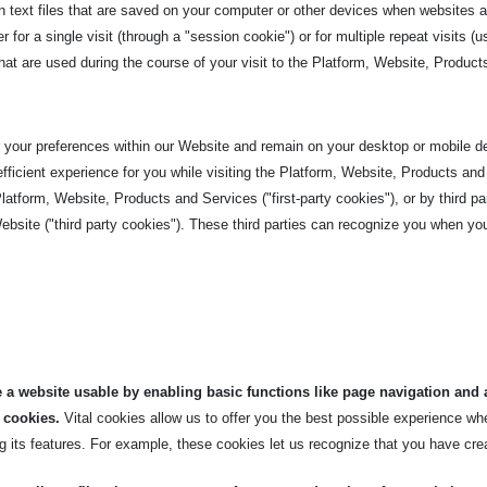
n text files that are saved on your computer or other devices when websites a
or a single visit (through a "session cookie") or for multiple repeat visits (u
t are used during the course of your visit to the
Platform, Website, Product
your preferences within our Website and remain on your desktop or mobile dev
ficient experience for you while visiting the Platform, Website, Products and
tform, Website, Products and Services ("first-party cookies"), or by third pa
ebsite ("third party cookies"). These third parties can recognize you when you
 a website usable by enabling basic functions like page navigation and 
 cookies.
Vital cookies allow us to offer you the best possible experience w
 its features. For example, these cookies let us recognize that you have cre