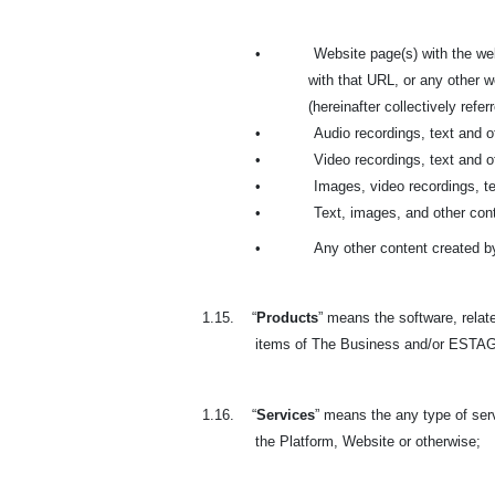
•
Website page(s) with the we
with that URL, or any other
(hereinafter collectively refer
•
Audio recordings, text and 
•
Video recordings, text and 
•
Images, video recordings, t
•
Text, images, and other cont
•
Any other content created b
1.15.
“
Products
” means the software, relate
items of The Business and/or ESTAGE
1.16.
“
Services
” means the any type of se
the Platform, Website or otherwise;