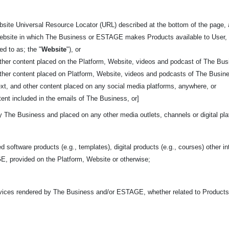
bsite Universal Resource Locator (URL) described at the bottom of the page,
 website in which The Business or ESTAGE makes Products available to User, 
red to as; the "
Website
"), or
other content placed on the Platform, Website, videos and podcast of The Bus
other content placed on Platform, Website, videos and podcasts of The Busin
ext, and other content placed on any social media platforms, anywhere, or
ent included in the emails of The Business, or]
y The Business and placed on any other media outlets, channels or digital pl
d software products (e.g., templates), digital products (e.g., courses) other in
, provided on the Platform, Website or otherwise;
rvices rendered by The Business and/or ESTAGE, whether related to Product