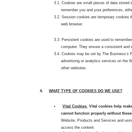
3.1.
Cookies are small pieces of data stored i
remember you and your preferences, either f
3.2.
Session cookies are temporary cookies tha
web browser.
3.3.
Persistent cookies are used to remember 
computer. They ensure a consistent and ef
3.4.
Cookies may be set by The Business’s Pla
advertising or analytics services on the W
other websites.
4.
WHAT TYPE OF COOKIES DO WE USE?
•
Vital Cookies
.
Vital cookies help make
cannot function properly without these
Website, Products and Services and using
access the content.