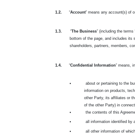
1.2.
“
Account
” means any account(s) of or
1.3.
“
The Business
” (including the terms 
bottom of the page, and includes its s
shareholders, partners, members, co
1.4.
“
Confidential Information
” means, in
•
about or pertaining to the bus
information on products, tech
other Party, its affiliates or
of the other Party) in connecti
•
the contents of this Agreem
•
all information identified by
•
all other information of whi