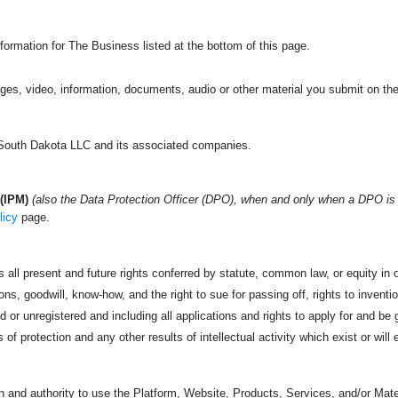
formation for The Business listed at the bottom of this page.
ges, video, information, documents, audio or other material you submit on the
outh Dakota LLC and its associated companies.
(IPM)
(also the Data Protection Officer (DPO), when and only when a DPO is
licy
page.
 all present and future rights conferred by statute, common law, or equity in or
s, goodwill, know-how, and the right to sue for passing off, rights to invention
 or unregistered and including all applications and rights to apply for and be g
s of protection and any other results of intellectual activity which exist or will 
 and authority to use the Platform, Website, Products, Services, and/or Mater