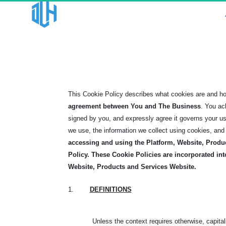
This Cookie Policy describes what cookies are and h
agreement between You and The Business
. You ac
signed by you, and expressly agree it governs your u
we use, the information we collect using cookies, and 
accessing and using the Platform, Website, Produ
Policy.
These Cookie Policies are incorporated int
Website, Products and Services Website.
1.
DEFINITIONS
Unless the context requires otherwise, capita