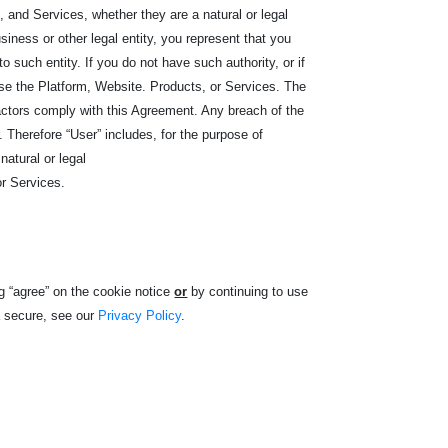
 and Services, whether they are a natural or legal
iness or other legal entity, you represent that you
 to such entity. If you do not have such authority, or if
e the Platform, Website. Products, or Services. The
ractors comply with this Agreement. Any breach of the
Therefore “User” includes, for the purpose of
natural or legal
or Services.
g “agree” on the cookie notice
or
by continuing to use
a secure, see our
Privacy Policy
.