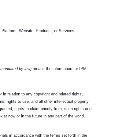
 Platform, Website, Products, or Services.
 mandated by law)
means the information for IPM
 in relation to any copyright and related rights,
s, rights to use, and all other intellectual property
ranted, rights to claim priority from, such rights and
exist now or in the future in any part of the world.
ials in accordance with the terms set forth in the