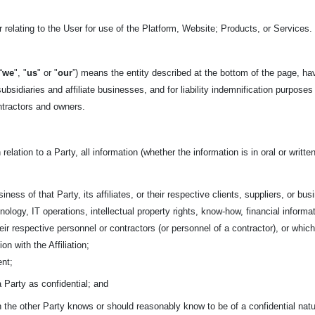
 relating to the User for use of the Platform, Website; Products, or Services.
“
we
", "
us
" or "
our
”) means the entity described at the bottom of the page, ha
ubsidiaries and affiliate businesses, and for liability indemnification purposes
ntractors and owners.
 relation to a Party, all information (whether the information is in oral or writ
iness of that Party, its affiliates, or their respective clients, suppliers, or bu
nology, IT operations, intellectual property rights, know-how, financial informa
 their respective personnel or contractors (or personnel of a contractor), or w
on with the Affiliation;
ent;
 a Party as confidential; and
ch the other Party knows or should reasonably know to be of a confidential nat