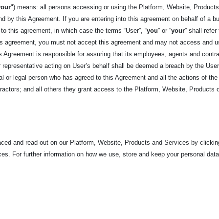
your
") means: all persons accessing or using the Platform, Website, Products,
d by this Agreement. If you are entering into this agreement on behalf of a bus
 to this agreement, in which case the terms “User”, “
you
” or “
your
” shall refer
his agreement, you must not accept this agreement and may not access and us
his Agreement is responsible for assuring that its employees, agents and cont
epresentative acting on User’s behalf shall be deemed a breach by the User. 
ural or legal person who has agreed to this Agreement and all the actions of the 
actors; and all others they grant access to the Platform, Website, Products 
laced and read out on our Platform, Website, Products and
Services by clickin
es. For further information on how we use, store and keep your personal dat