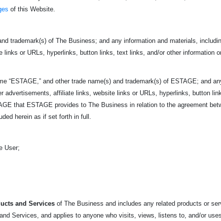
ges
of this Website.
nd trademark(s) of The Business; and any information and materials, including
e links or URLs, hyperlinks, button links, text links, and/or other information o
ame “ESTAGE,” and other trade name(s) and trademark(s) of ESTAGE; and any i
r advertisements, affiliate links, website links or URLs, hyperlinks, button link
ESTAGE that ESTAGE provides to The Business in relation to the agreement 
ed herein as if set forth in full.
e User;
ucts and Services
of The Business and includes any related products or servi
nd Services, and applies to anyone who visits, views, listens to, and/or uses