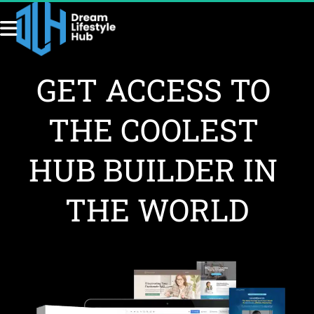
GET ACCESS TO 
THE COOLEST 
HUB BUILDER IN 
THE WORLD