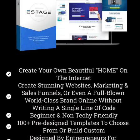
Create Your Own Beautiful "HOME" On 
The Internet
Create Stunning Websites, Marketing & 
Sales Funnels, Or Even A Full-Blown 
World-Class Brand Online Without 
Writing A Single Line Of Code
Beginner & Non Techy Friendly
100+ Pre-designed Templates To Choose 
From Or Build Custom
Designed By Entrepreneurs For 