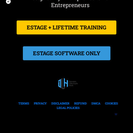
Entrepreneurs
 ESTAGE + LIFETIME TRAINING 
 ESTAGE SOFTWARE ONLY 
TERMS
PRIVACY
DISCLAIMER
REFUND
DMCA
COOKIES
LEGAL POLICIES
Built To Help Entrepreneurs Create Clarity-Driven Online Businesses  
💙
© 2021 - 2026 DreamLifestyleHub
All rights reserved.