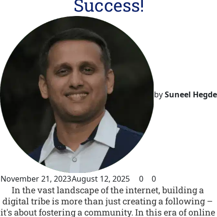
Success!
by
Suneel Hegde
November 21, 2023
August 12, 2025
0
0
In the vast landscape of the internet, building a 
digital tribe is more than just creating a following – 
it's about fostering a community. In this era of online 