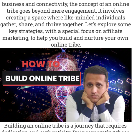
business and connectivity, the concept of an online 
tribe goes beyond mere engagement; it involves 
creating a space where like-minded individuals 
gather, share, and thrive together. Let's explore some 
key strategies, with a special focus on affiliate 
marketing, to help you build and nurture your own 
online tribe.
Building an online tribe is a journey that requires 