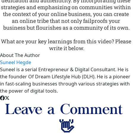
dedication and authenticity. By incorporating these 
strategies and emphasizing on communities within 
the context of your online business, you can create 
an online tribe that not only failproofs your 
business but flourishes as a community of its own.
What are your key learnings from this video? Please 
write it below.
About The Author
Suneel Hegde
Suneel is a serial Entrepreneur & Digital Consultant. He is
the founder Of Dream Lifestyle Hub (DLH). He is a pioneer
in fast-scaling businesses through various strategies with
the power of digital tools.
Leave a Comment 
👋