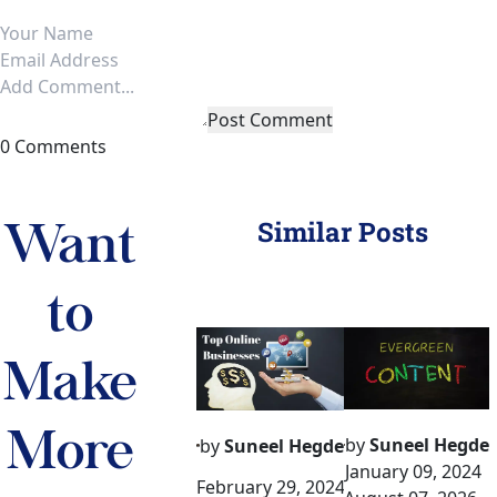
Post Comment
0 Comments
Similar Posts
Want 
to 
Make 
More 
by
Suneel Hegde
by
Suneel Hegde
January 09, 2024
February 29, 2024