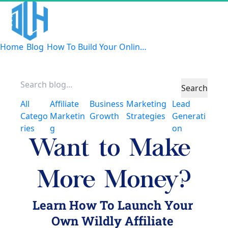
Home
Blog
How To Build Your Online Tribe
Search
All
Affiliate
Business
Marketing
Lead
Catego
Marketin
Growth
Strategies
Generati
ries
G
On
Want to Make 
More Money?
Learn How To Launch Your 
Own Wildly Affiliate 