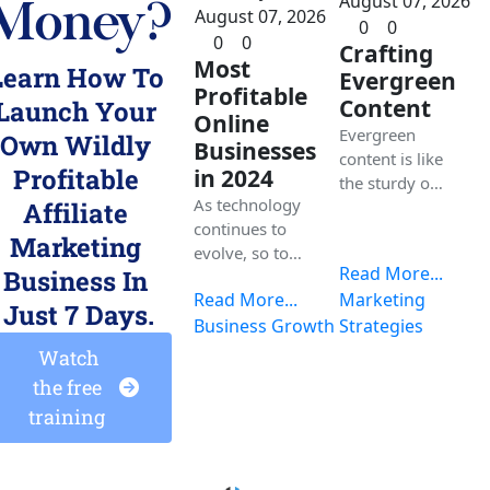
August 07, 2026
Money?
August 07, 2026
0
0
0
0
Crafting
Most
Learn How To 
Evergreen
Profitable
Content
Launch Your 
Online
Evergreen
Own 
Wildly 
Businesses
content is like
Profitable 
in 2024
the sturdy oak
As technology
tree in the
Affiliate 
continues to
forest of
Marketing 
evolve, so too
digital
Read More...
Business
 In 
do the
information,
Read More...
Marketing
avenues for
providing
Just 7 Days.
building
Business Growth
Strategies
value to your
profitable
audience for
 Watch 
online
an extended
the free 
businesses. In
period. Let's
training 
this
explore!
comprehensiv
e blog, we will