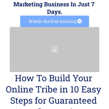
Marketing Business In Just 7 
Days.
 Watch the free training 
How To Build Your 
Online Tribe in 10 Easy 
Steps for Guaranteed 