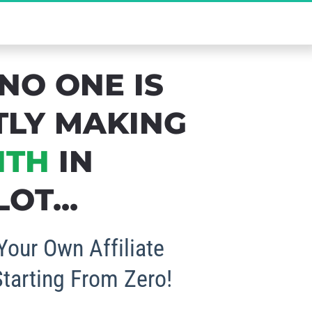
b Your FREE Spot Now!
NO ONE IS 
TLY MAKING 
NTH
 IN 
OT...
Your Own Affiliate 
Starting From Zero!