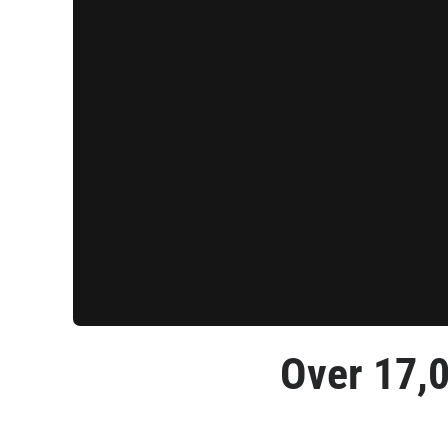
Over 
17,