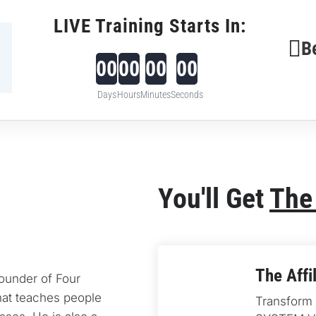
LIVE Training Starts In:
B
00
00
00
00
Days
Hours
Minutes
Seconds
You'll Get 
The
The Affi
founder of Four 
at teaches people 
Transform y