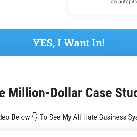
on autopilo
 YES, I Want In! 
e 
Million-Dollar
 Case Stu
eo Below 👇 To See My Affiliate Business Sy