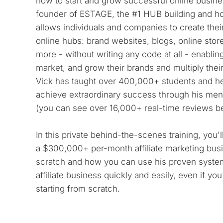
how to start and grow successful online busines
founder of ESTAGE, the #1 HUB building and hos
allows individuals and companies to create their
online hubs: brand websites, blogs, online store
more - without writing any code at all - enabling
market, and grow their brands and multiply their p
Vick has taught over 400,000+ students and h
achieve extraordinary success through his men
(you can see over 16,000+ real-time reviews b
In this private behind-the-scenes training, you'l
a $300,000+ per-month affiliate marketing busi
scratch and how you can use his proven system
affiliate business quickly and easily, even if yo
starting from scratch.