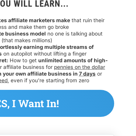
OU WILL LEARN...
kes affiliate marketers make
 that ruin their 
ess and make them go broke
iate business model
 no one is talking about 
(that makes millions)
fortlessly earning multiple streams of 
s
 on autopilot without lifting a finger
ret:
 How to get 
unlimited amounts of high-
r affiliate business for 
pennies on the dollar
h your own affiliate business in 
7 days
 or 
eed
, even if you're starting from zero
 YES, I Want In! 