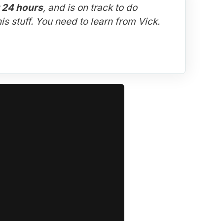
t 24 hours
, and is on track to do 
is stuff. You need to learn from Vick.