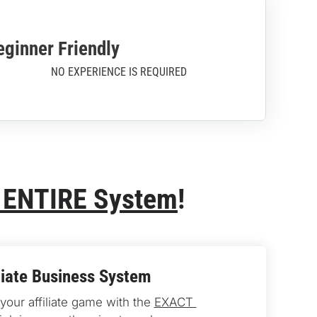
eginner Friendly
NO EXPERIENCE IS REQUIRED
 ENTIRE System
!
liate Business System
our affiliate game with the 
EXACT 