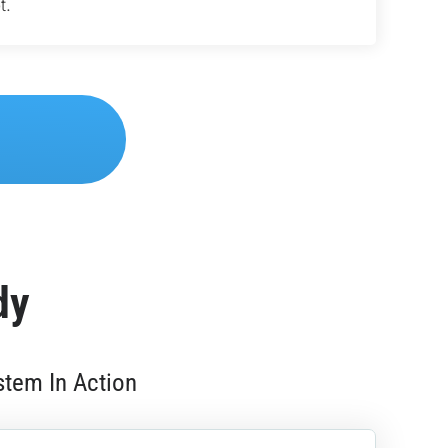
t.
dy
stem In Action