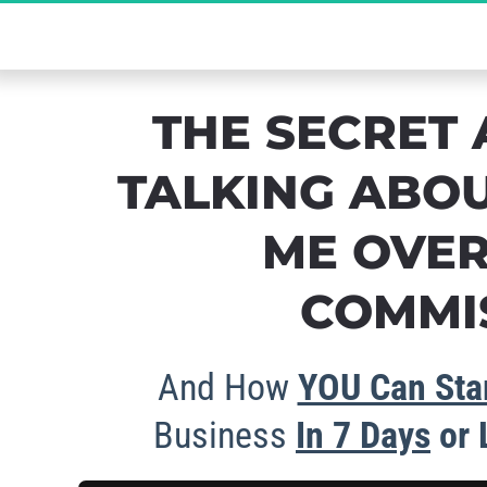
The Ultimate Se
THE SECRET 
TALKING ABOU
ME OVER
COMMIS
And How 
YOU Can Star
Business 
In 
7 Days
 or