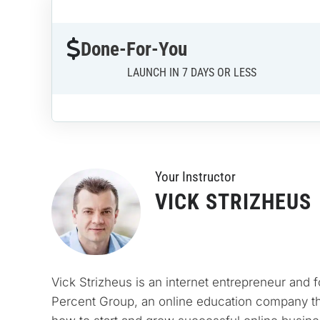
Done-For-You
LAUNCH IN 7 DAYS OR LESS
Your Instructo
r
VICK STRIZHEUS
Vick Strizheus is an internet entrepreneur and 
Percent Group, an online education company th