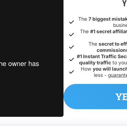
Y
The 
7 biggest mista
busin
The 
#1 secret affil
The 
secret to ef
commission
#1 Instant Traffic Sec
quality traffic
 to you
How 
you will launc
less - 
guarant