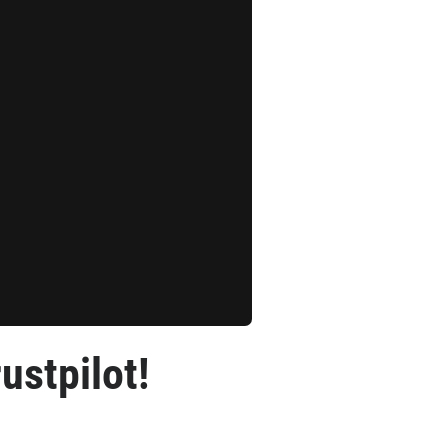
ustpilot!