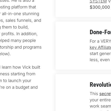
ses. He is also a 
SYSTEM
 V
ting platform that 
$300,000 
 all-in-one stunning 
s, sales funnels, and 
 them to build, 
Done-For
rofits. In addition, 
elped many people 
For a VERY
torship and programs 
key Affili
start gene
elow).
less, even 
l learn how Vick built 
ness starting from 
 to launch your 
Revoluti
u're on a budget and 
This 
secre
your entire
work seaml