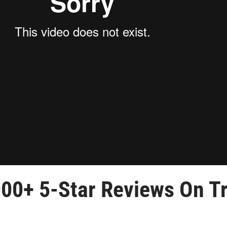
000+ 5-Star Reviews
 On Tr