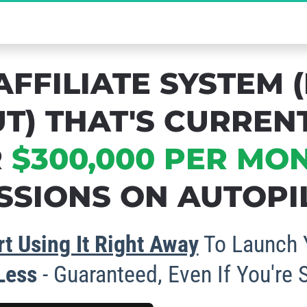
cret to Massive Affiliate Commissions - Gra
AFFILIATE SYSTEM (
T) THAT'S CURREN
 
$300,000 PER MO
SIONS ON AUTOPIL
t Using It Right Away
 To Launch 
 Less
 - Guaranteed, Even If You're 