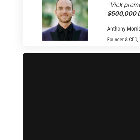
"Vick promo
$500,000 in
Anthony Morri
Founder & CEO,