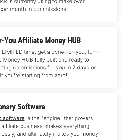
ick is currently using to make over 
per month
 in commissions.
-You Affiliate 
Money HUB
 LIMITED time, get a 
done-for-you
, 
turn-
ate Money HUB
 fully built and ready to 
rating commissions for you in 
7 days
 or 
if you're starting from zero!
onary Software
t software
 is the "engine" that powers 
 affiliate business, makes everything 
essly, and ultimately makes you money 