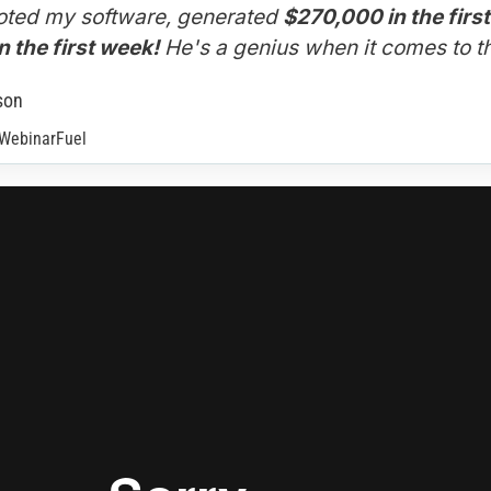
ted my software, generated 
$270,000 in the firs
 the first week!
 He's a genius when it comes to th
son
 WebinarFuel