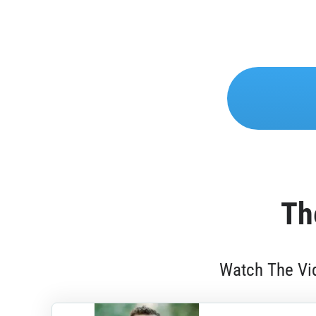
Th
Watch The Vid