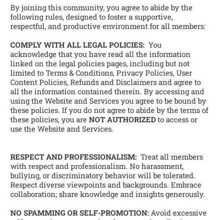
By joining this community, you agree to abide by the 
following rules, designed to foster a supportive, 
respectful, and productive environment for all members:
COMPLY WITH ALL LEGAL POLICIES:
  You 
acknowledge that you have read all the information 
linked on the legal policies pages, including but not 
limited to Terms & Conditions, Privacy Policies, User 
Content Policies, Refunds and Disclaimers and agree to 
all the information contained therein. By accessing and 
using the Website and Services you agree to be bound by 
these policies. If you do not agree to abide by the terms of 
these policies, you are 
NOT AUTHORIZED
 to access or 
use the Website and Services.
RESPECT AND PROFESSIONALISM:
  Treat all members 
with respect and professionalism. No harassment, 
bullying, or discriminatory behavior will be tolerated. 
Respect diverse viewpoints and backgrounds. Embrace 
collaboration; share knowledge and insights generously. 
NO SPAMMING OR SELF-PROMOTION:
 Avoid excessive 