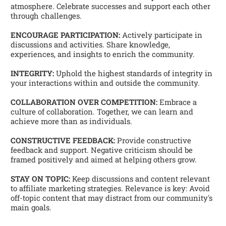
atmosphere. Celebrate successes and support each other 
through challenges. 
ENCOURAGE PARTICIPATION:
 Actively participate in 
discussions and activities. Share knowledge, 
experiences, and insights to enrich the community. 
INTEGRITY:
 Uphold the highest standards of integrity in 
your interactions within and outside the community. 
COLLABORATION OVER COMPETITION:
 Embrace a 
culture of collaboration. Together, we can learn and 
achieve more than as individuals. 
CONSTRUCTIVE FEEDBACK:
 Provide constructive 
feedback and support. Negative criticism should be 
framed positively and aimed at helping others grow. 
STAY ON TOPIC:
 Keep discussions and content relevant 
to affiliate marketing strategies. Relevance is key: Avoid 
off-topic content that may distract from our community's 
main goals.   