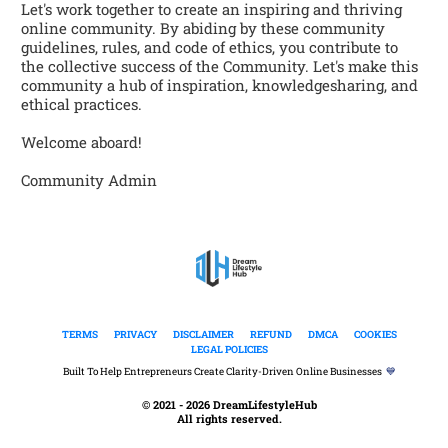
Let's work together to create an inspiring and thriving 
online community. By abiding by these community 
guidelines, rules, and code of ethics, you contribute to 
the collective success of the Community. Let's make this 
community a hub of inspiration, knowledgesharing, and 
ethical practices. 
Welcome aboard!  
Community Admin
TERMS
PRIVACY
DISCLAIMER
REFUND
DMCA
COOKIES
LEGAL POLICIES
Built To Help Entrepreneurs Create Clarity-Driven Online Businesses  
💙
© 2021 - 2026 DreamLifestyleHub
All rights reserved.