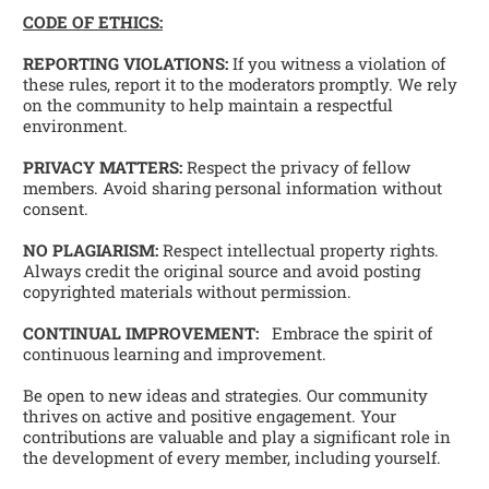
CODE OF ETHICS:
REPORTING VIOLATIONS:
 If you witness a violation of 
these rules, report it to the moderators promptly. We rely 
on the community to help maintain a respectful 
environment. 
PRIVACY MATTERS:
 Respect the privacy of fellow 
members. Avoid sharing personal information without 
consent. 
NO PLAGIARISM:
 Respect intellectual property rights. 
Always credit the original source and avoid posting 
copyrighted materials without permission.
CONTINUAL IMPROVEMENT:
   Embrace the spirit of 
continuous learning and improvement. 
Be open to new ideas and strategies. Our community 
thrives on active and positive engagement. Your 
contributions are valuable and play a significant role in 
the development of every member, including yourself. 