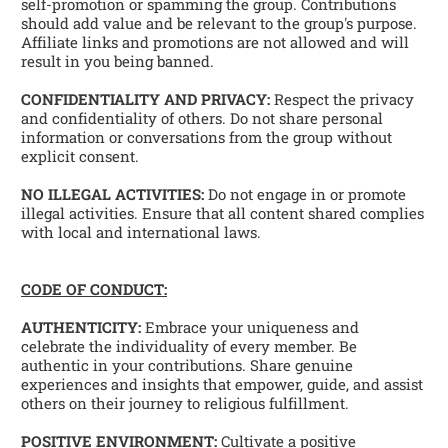
self-promotion or spamming the group. Contributions 
should add value and be relevant to the group's purpose. 
Affiliate links and promotions are not allowed and will 
result in you being banned. 
CONFIDENTIALITY AND PRIVACY:
 Respect the privacy 
and confidentiality of others. Do not share personal 
information or conversations from the group without 
explicit consent. 
NO ILLEGAL ACTIVITIES:
 Do not engage in or promote 
illegal activities. Ensure that all content shared complies 
with local and international laws. 
CODE OF CONDUCT:
AUTHENTICITY:
 Embrace your uniqueness and 
celebrate the individuality of every member. Be 
authentic in your contributions. Share genuine 
experiences and insights that empower, guide, and assist 
others on their journey to religious fulfillment. 
POSITIVE ENVIRONMENT:
 Cultivate a positive 