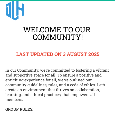
WELCOME TO OUR 
COMMUNITY!
LAST UPDATED ON 3 AUGUST 2025
In our Community, we're committed to fostering a vibrant 
and supportive space for all. To ensure a positive and 
enriching experience for all, we've outlined our 
community guidelines, rules, and a code of ethics. Let's 
create an environment that thrives on collaboration, 
learning, and ethical practices, that empowers all 
members.
GROUP RULES: